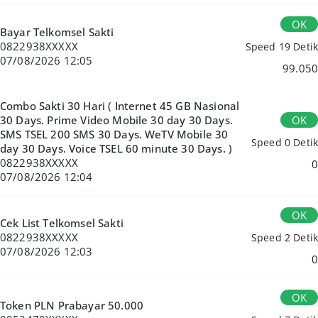
OK
Bayar Telkomsel Sakti
0822938XXXXX
Speed 19 Detik
07/08/2026 12:05
99.050
Combo Sakti 30 Hari ( Internet 45 GB Nasional
OK
30 Days. Prime Video Mobile 30 day 30 Days.
SMS TSEL 200 SMS 30 Days. WeTV Mobile 30
Speed 0 Detik
day 30 Days. Voice TSEL 60 minute 30 Days. )
0822938XXXXX
0
07/08/2026 12:04
OK
Cek List Telkomsel Sakti
0822938XXXXX
Speed 2 Detik
07/08/2026 12:03
0
OK
Token PLN Prabayar 50.000