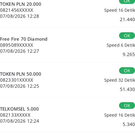
OK
TOKEN PLN 20.000
0821456XXXXX
Speed 16 Detik
07/08/2026 12:28
21.440
OK
Free Fire 70 Diamond
0895089XXXXX
Speed 6 Detik
07/08/2026 12:27
9.265
OK
TOKEN PLN 50.000
0823301XXXXX
Speed 32 Detik
07/08/2026 12:25
51.430
OK
TELKOMSEL 5.000
082133XXXXX
Speed 16 Detik
07/08/2026 12:24
5.340