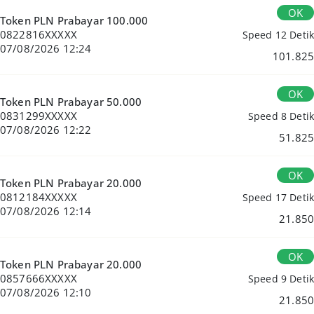
OK
Token PLN Prabayar 100.000
0822816XXXXX
Speed 12 Detik
07/08/2026 12:24
101.825
OK
Token PLN Prabayar 50.000
0831299XXXXX
Speed 8 Detik
07/08/2026 12:22
51.825
OK
Token PLN Prabayar 20.000
0812184XXXXX
Speed 17 Detik
07/08/2026 12:14
21.850
OK
Token PLN Prabayar 20.000
0857666XXXXX
Speed 9 Detik
07/08/2026 12:10
21.850