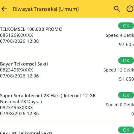
Riwayat Transaksi (Umum)
OK
TELKOMSEL 100.000 PROMO
0851269XXXXX
Speed 4 Detik
07/08/2026 12:38
97.605
OK
Bayar Telkomsel Sakti
0823496XXXXX
Speed 12 Detik
07/08/2026 12:36
51.050
OK
Super Seru Internet 28 Hari ( Internet 12 GB
Nasional 28 Days. )
Speed 0 Detik
0823496XXXXX
07/08/2026 12:36
0
OK
Cek List Telkomsel Sakti