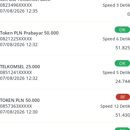
0823496XXXXX
Speed 3 Detik
07/08/2026 12:35
0
OK
Token PLN Prabayar 50.000
0821225XXXXX
Speed 6 Detik
07/08/2026 12:32
51.825
OK
TELKOMSEL 25.000
0851241XXXXX
Speed 5 Detik
07/08/2026 12:32
24.744
RF
TOKEN PLN 50.000
0857363XXXXX
Speed 12 Detik
07/08/2026 12:30
51.430