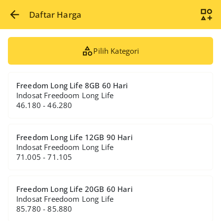
Daftar Harga
Pilih Kategori
Freedom Long Life 8GB 60 Hari
Indosat Freedoom Long Life
46.180 - 46.280
Freedom Long Life 12GB 90 Hari
Indosat Freedoom Long Life
71.005 - 71.105
Freedom Long Life 20GB 60 Hari
Indosat Freedoom Long Life
85.780 - 85.880