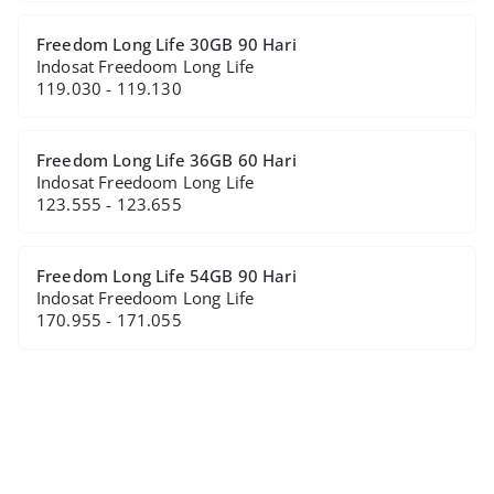
Freedom Long Life 30GB 90 Hari
Indosat Freedoom Long Life
119.030 - 119.130
Freedom Long Life 36GB 60 Hari
Indosat Freedoom Long Life
123.555 - 123.655
Freedom Long Life 54GB 90 Hari
Indosat Freedoom Long Life
170.955 - 171.055