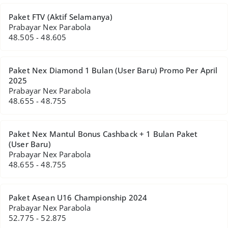
Paket FTV (Aktif Selamanya)
Prabayar Nex Parabola
48.505 - 48.605
Paket Nex Diamond 1 Bulan (User Baru) Promo Per April
2025
Prabayar Nex Parabola
48.655 - 48.755
Paket Nex Mantul Bonus Cashback + 1 Bulan Paket
(User Baru)
Prabayar Nex Parabola
48.655 - 48.755
Paket Asean U16 Championship 2024
Prabayar Nex Parabola
52.775 - 52.875