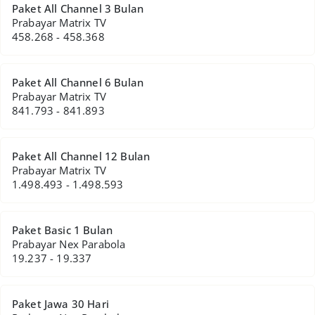
Paket All Channel 3 Bulan
Prabayar Matrix TV
458.268 - 458.368
Paket All Channel 6 Bulan
Prabayar Matrix TV
841.793 - 841.893
Paket All Channel 12 Bulan
Prabayar Matrix TV
1.498.493 - 1.498.593
Paket Basic 1 Bulan
Prabayar Nex Parabola
19.237 - 19.337
Paket Jawa 30 Hari