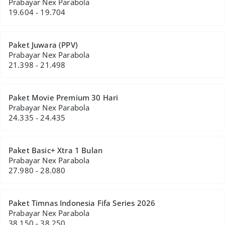
Prabayar Nex Parabola
19.604 - 19.704
Paket Juwara (PPV)
Prabayar Nex Parabola
21.398 - 21.498
Paket Movie Premium 30 Hari
Prabayar Nex Parabola
24.335 - 24.435
Paket Basic+ Xtra 1 Bulan
Prabayar Nex Parabola
27.980 - 28.080
Paket Timnas Indonesia Fifa Series 2026
Prabayar Nex Parabola
38.150 - 38.250