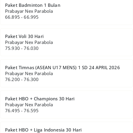
Paket Badminton 1 Bulan
Prabayar Nex Parabola
66.895 - 66.995
Paket Voli 30 Hari
Prabayar Nex Parabola
75.930 - 76.030
Paket Timnas (ASEAN U17 MENS) 1 SD 24 APRIL 2026
Prabayar Nex Parabola
76.200 - 76.300
Paket HBO + Champions 30 Hari
Prabayar Nex Parabola
76.495 - 76.595
Paket HBO + Liga Indonesia 30 Hari