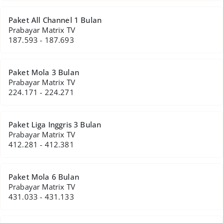
Paket All Channel 1 Bulan
Prabayar Matrix TV
187.593 - 187.693
Paket Mola 3 Bulan
Prabayar Matrix TV
224.171 - 224.271
Paket Liga Inggris 3 Bulan
Prabayar Matrix TV
412.281 - 412.381
Paket Mola 6 Bulan
Prabayar Matrix TV
431.033 - 431.133