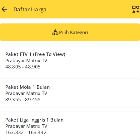
Daftar Harga
Pilih Kategori
Paket FTV 1 (Free To View)
Prabayar Matrix TV
48.805 - 48.905
Paket Mola 1 Bulan
Prabayar Matrix TV
89.355 - 89.455
Paket Liga Inggris 1 Bulan
Prabayar Matrix TV
163.332 - 163.432