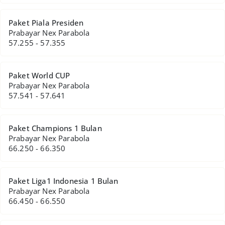
Paket Piala Presiden
Prabayar Nex Parabola
57.255 - 57.355
Paket World CUP
Prabayar Nex Parabola
57.541 - 57.641
Paket Champions 1 Bulan
Prabayar Nex Parabola
66.250 - 66.350
Paket Liga1 Indonesia 1 Bulan
Prabayar Nex Parabola
66.450 - 66.550