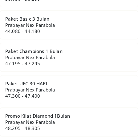
Paket Basic 3 Bulan
Prabayar Nex Parabola
44.080 - 44.180
Paket Champions 1 Bulan
Prabayar Nex Parabola
47.195 - 47.295
Paket UFC 30 HARI
Prabayar Nex Parabola
47.300 - 47.400
Promo Kilat Diamond 1Bulan
Prabayar Nex Parabola
48.205 - 48.305