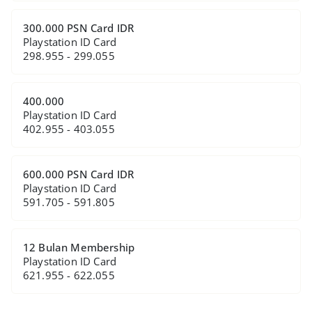
300.000 PSN Card IDR
Playstation ID Card
298.955 - 299.055
400.000
Playstation ID Card
402.955 - 403.055
600.000 PSN Card IDR
Playstation ID Card
591.705 - 591.805
12 Bulan Membership
Playstation ID Card
621.955 - 622.055