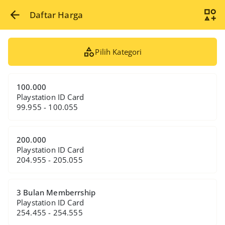
Daftar Harga
Pilih Kategori
100.000
Playstation ID Card
99.955 - 100.055
200.000
Playstation ID Card
204.955 - 205.055
3 Bulan Memberrship
Playstation ID Card
254.455 - 254.555