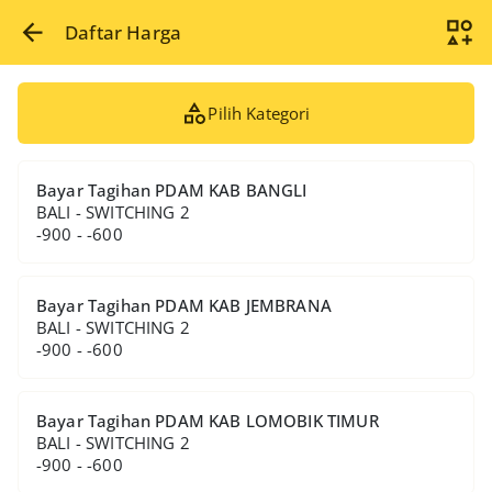
Daftar Harga
Pilih Kategori
Bayar Tagihan PDAM KAB BANGLI
BALI - SWITCHING 2
-900 - -600
Bayar Tagihan PDAM KAB JEMBRANA
BALI - SWITCHING 2
-900 - -600
Bayar Tagihan PDAM KAB LOMOBIK TIMUR
BALI - SWITCHING 2
-900 - -600