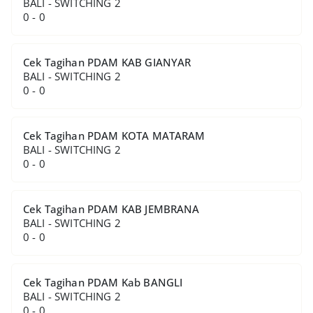
BALI - SWITCHING 2
0 - 0
Cek Tagihan PDAM KAB GIANYAR
BALI - SWITCHING 2
0 - 0
Cek Tagihan PDAM KOTA MATARAM
BALI - SWITCHING 2
0 - 0
Cek Tagihan PDAM KAB JEMBRANA
BALI - SWITCHING 2
0 - 0
Cek Tagihan PDAM Kab BANGLI
BALI - SWITCHING 2
0 - 0