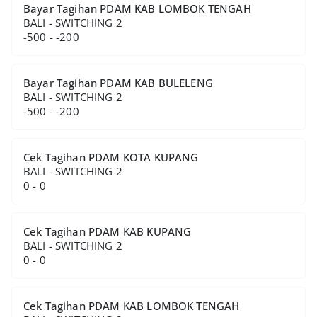
Bayar Tagihan PDAM KAB LOMBOK TENGAH
BALI - SWITCHING 2
-500 - -200
Bayar Tagihan PDAM KAB BULELENG
BALI - SWITCHING 2
-500 - -200
Cek Tagihan PDAM KOTA KUPANG
BALI - SWITCHING 2
0 - 0
Cek Tagihan PDAM KAB KUPANG
BALI - SWITCHING 2
0 - 0
Cek Tagihan PDAM KAB LOMBOK TENGAH