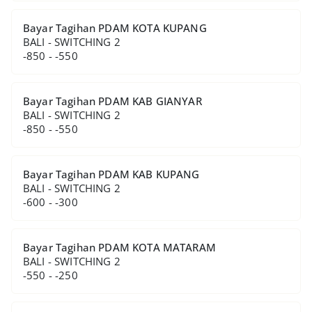
Bayar Tagihan PDAM KOTA KUPANG
BALI - SWITCHING 2
-850 - -550
Bayar Tagihan PDAM KAB GIANYAR
BALI - SWITCHING 2
-850 - -550
Bayar Tagihan PDAM KAB KUPANG
BALI - SWITCHING 2
-600 - -300
Bayar Tagihan PDAM KOTA MATARAM
BALI - SWITCHING 2
-550 - -250