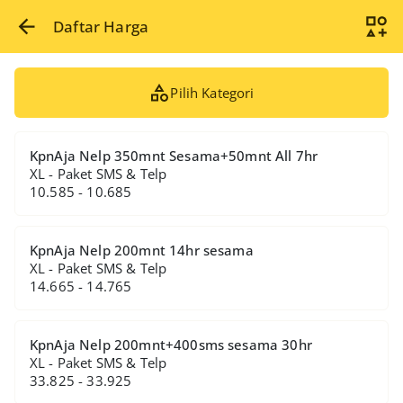
Daftar Harga
Pilih Kategori
KpnAja Nelp 350mnt Sesama+50mnt All 7hr
XL - Paket SMS & Telp
10.585 - 10.685
KpnAja Nelp 200mnt 14hr sesama
XL - Paket SMS & Telp
14.665 - 14.765
KpnAja Nelp 200mnt+400sms sesama 30hr
XL - Paket SMS & Telp
33.825 - 33.925