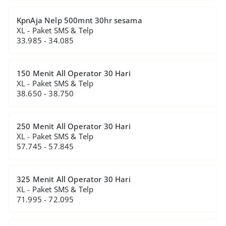
KpnAja Nelp 500mnt 30hr sesama
XL - Paket SMS & Telp
33.985 - 34.085
150 Menit All Operator 30 Hari
XL - Paket SMS & Telp
38.650 - 38.750
250 Menit All Operator 30 Hari
XL - Paket SMS & Telp
57.745 - 57.845
325 Menit All Operator 30 Hari
XL - Paket SMS & Telp
71.995 - 72.095