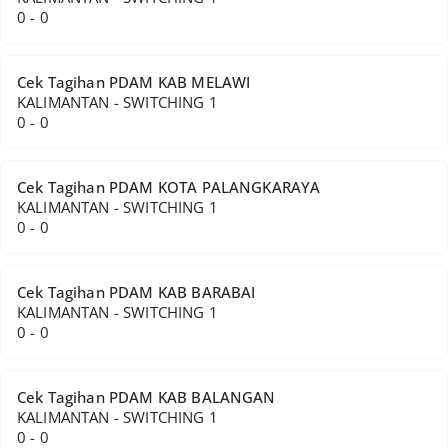
0 - 0
Cek Tagihan PDAM KAB MELAWI
KALIMANTAN - SWITCHING 1
0 - 0
Cek Tagihan PDAM KOTA PALANGKARAYA
KALIMANTAN - SWITCHING 1
0 - 0
Cek Tagihan PDAM KAB BARABAI
KALIMANTAN - SWITCHING 1
0 - 0
Cek Tagihan PDAM KAB BALANGAN
KALIMANTAN - SWITCHING 1
0 - 0