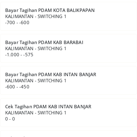
Bayar Tagihan PDAM KOTA BALIKPAPAN
KALIMANTAN - SWITCHING 1
-700 - -600
Bayar Tagihan PDAM KAB BARABAI
KALIMANTAN - SWITCHING 1
-1.000 - -575
Bayar Tagihan PDAM KAB INTAN BANJAR
KALIMANTAN - SWITCHING 1
-600 - -450
Cek Tagihan PDAM KAB INTAN BANJAR
KALIMANTAN - SWITCHING 1
0 - 0