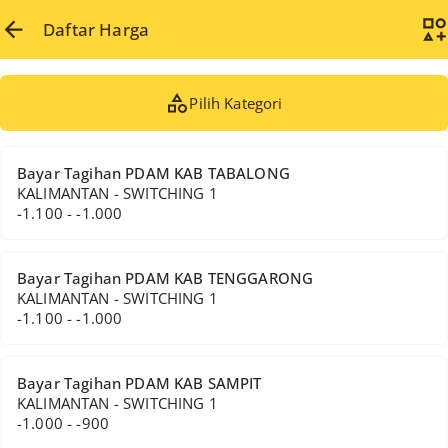
Daftar Harga
Pilih Kategori
Bayar Tagihan PDAM KAB TABALONG
KALIMANTAN - SWITCHING 1
-1.100 - -1.000
Bayar Tagihan PDAM KAB TENGGARONG
KALIMANTAN - SWITCHING 1
-1.100 - -1.000
Bayar Tagihan PDAM KAB SAMPIT
KALIMANTAN - SWITCHING 1
-1.000 - -900