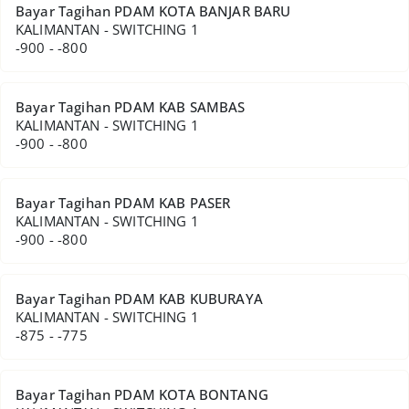
Bayar Tagihan PDAM KOTA BANJAR BARU
KALIMANTAN - SWITCHING 1
-900 - -800
Bayar Tagihan PDAM KAB SAMBAS
KALIMANTAN - SWITCHING 1
-900 - -800
Bayar Tagihan PDAM KAB PASER
KALIMANTAN - SWITCHING 1
-900 - -800
Bayar Tagihan PDAM KAB KUBURAYA
KALIMANTAN - SWITCHING 1
-875 - -775
Bayar Tagihan PDAM KOTA BONTANG