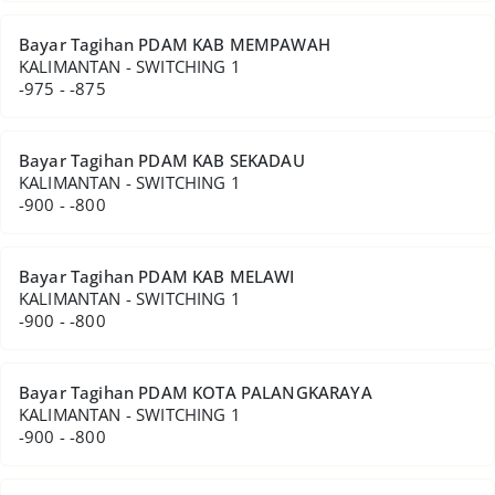
Bayar Tagihan PDAM KAB MEMPAWAH
KALIMANTAN - SWITCHING 1
-975 - -875
Bayar Tagihan PDAM KAB SEKADAU
KALIMANTAN - SWITCHING 1
-900 - -800
Bayar Tagihan PDAM KAB MELAWI
KALIMANTAN - SWITCHING 1
-900 - -800
Bayar Tagihan PDAM KOTA PALANGKARAYA
KALIMANTAN - SWITCHING 1
-900 - -800