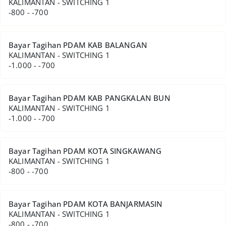
KALIMANTAN - SWITCHING 1
-800 - -700
Bayar Tagihan PDAM KAB BALANGAN
KALIMANTAN - SWITCHING 1
-1.000 - -700
Bayar Tagihan PDAM KAB PANGKALAN BUN
KALIMANTAN - SWITCHING 1
-1.000 - -700
Bayar Tagihan PDAM KOTA SINGKAWANG
KALIMANTAN - SWITCHING 1
-800 - -700
Bayar Tagihan PDAM KOTA BANJARMASIN
KALIMANTAN - SWITCHING 1
-800 - -700