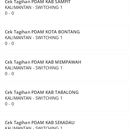
Cek Tagihan PDAM KAB SAMPIT
KALIMANTAN - SWITCHING 1
0 - 0
Cek Tagihan PDAM KOTA BONTANG
KALIMANTAN - SWITCHING 1
0 - 0
Cek Tagihan PDAM KAB MEMPAWAH
KALIMANTAN - SWITCHING 1
0 - 0
Cek Tagihan PDAM KAB TABALONG
KALIMANTAN - SWITCHING 1
0 - 0
Cek Tagihan PDAM KAB SEKADAU
KALIMANTAN - SWITCHING 1