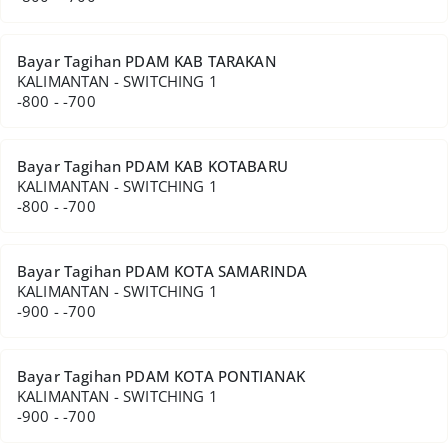
Bayar Tagihan PDAM KAB TARAKAN
KALIMANTAN - SWITCHING 1
-800 - -700
Bayar Tagihan PDAM KAB KOTABARU
KALIMANTAN - SWITCHING 1
-800 - -700
Bayar Tagihan PDAM KOTA SAMARINDA
KALIMANTAN - SWITCHING 1
-900 - -700
Bayar Tagihan PDAM KOTA PONTIANAK
KALIMANTAN - SWITCHING 1
-900 - -700