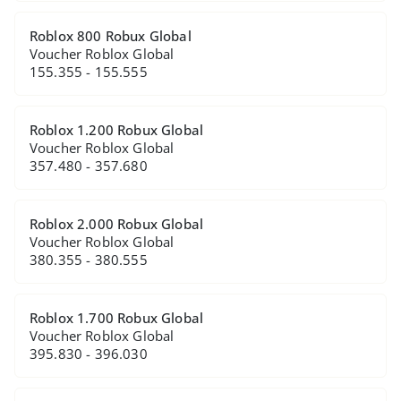
Roblox 800 Robux Global
Voucher Roblox Global
155.355 - 155.555
Roblox 1.200 Robux Global
Voucher Roblox Global
357.480 - 357.680
Roblox 2.000 Robux Global
Voucher Roblox Global
380.355 - 380.555
Roblox 1.700 Robux Global
Voucher Roblox Global
395.830 - 396.030