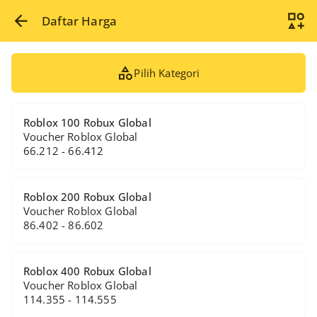
Daftar Harga
Pilih Kategori
Roblox 100 Robux Global
Voucher Roblox Global
66.212 - 66.412
Roblox 200 Robux Global
Voucher Roblox Global
86.402 - 86.602
Roblox 400 Robux Global
Voucher Roblox Global
114.355 - 114.555