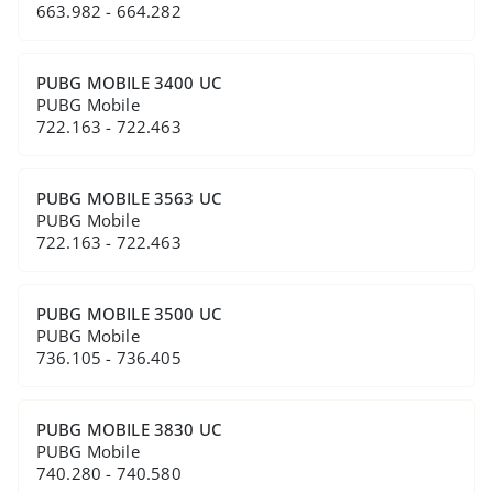
663.982 - 664.282
PUBG MOBILE 3400 UC
PUBG Mobile
722.163 - 722.463
PUBG MOBILE 3563 UC
PUBG Mobile
722.163 - 722.463
PUBG MOBILE 3500 UC
PUBG Mobile
736.105 - 736.405
PUBG MOBILE 3830 UC
PUBG Mobile
740.280 - 740.580