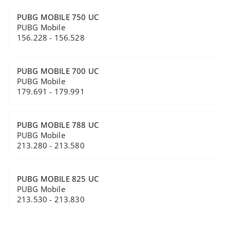
PUBG MOBILE 750 UC
PUBG Mobile
156.228 - 156.528
PUBG MOBILE 700 UC
PUBG Mobile
179.691 - 179.991
PUBG MOBILE 788 UC
PUBG Mobile
213.280 - 213.580
PUBG MOBILE 825 UC
PUBG Mobile
213.530 - 213.830