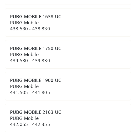
PUBG MOBILE 1638 UC
PUBG Mobile
438.530 - 438.830
PUBG MOBILE 1750 UC
PUBG Mobile
439.530 - 439.830
PUBG MOBILE 1900 UC
PUBG Mobile
441.505 - 441.805
PUBG MOBILE 2163 UC
PUBG Mobile
442.055 - 442.355