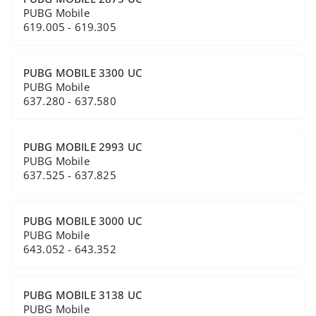
PUBG Mobile
619.005 - 619.305
PUBG MOBILE 3300 UC
PUBG Mobile
637.280 - 637.580
PUBG MOBILE 2993 UC
PUBG Mobile
637.525 - 637.825
PUBG MOBILE 3000 UC
PUBG Mobile
643.052 - 643.352
PUBG MOBILE 3138 UC
PUBG Mobile