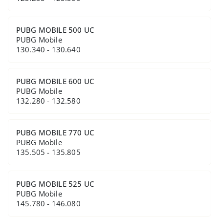
PUBG MOBILE 500 UC
PUBG Mobile
130.340 - 130.640
PUBG MOBILE 600 UC
PUBG Mobile
132.280 - 132.580
PUBG MOBILE 770 UC
PUBG Mobile
135.505 - 135.805
PUBG MOBILE 525 UC
PUBG Mobile
145.780 - 146.080