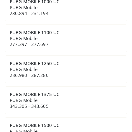
PUBG MOBILE 1000 UC
PUBG Mobile
230.894 - 231.194
PUBG MOBILE 1100 UC
PUBG Mobile
277.397 - 277.697
PUBG MOBILE 1250 UC
PUBG Mobile
286.980 - 287.280
PUBG MOBILE 1375 UC
PUBG Mobile
343.305 - 343.605
PUBG MOBILE 1500 UC
PUBG Mobile