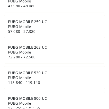
PUBG Mobile
47.980 - 48.080
PUBG MOBILE 250 UC
PUBG Mobile
57.080 - 57.380
PUBG MOBILE 263 UC
PUBG Mobile
72.280 - 72.580
PUBG MOBILE 530 UC
PUBG Mobile
118.840 - 119.140
PUBG MOBILE 800 UC
PUBG Mobile
125.255 - 125.555