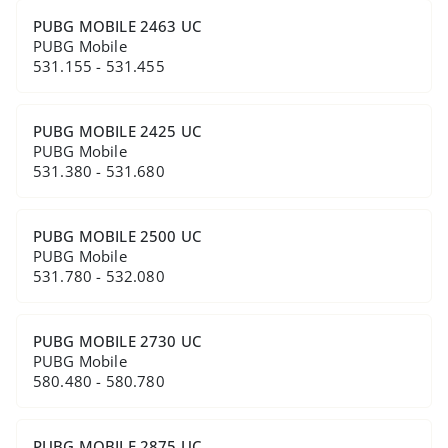
PUBG MOBILE 2463 UC
PUBG Mobile
531.155 - 531.455
PUBG MOBILE 2425 UC
PUBG Mobile
531.380 - 531.680
PUBG MOBILE 2500 UC
PUBG Mobile
531.780 - 532.080
PUBG MOBILE 2730 UC
PUBG Mobile
580.480 - 580.780
PUBG MOBILE 2875 UC