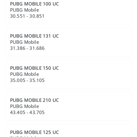
PUBG MOBILE 100 UC
PUBG Mobile
30.551 - 30.851
PUBG MOBILE 131 UC
PUBG Mobile
31.386 - 31.686
PUBG MOBILE 150 UC
PUBG Mobile
35.005 - 35.105
PUBG MOBILE 210 UC
PUBG Mobile
43.405 - 43.705
PUBG MOBILE 125 UC