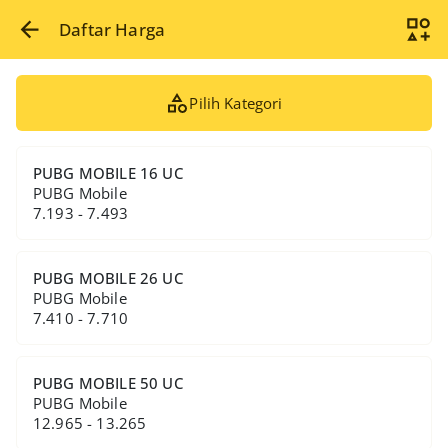
Daftar Harga
Pilih Kategori
PUBG MOBILE 16 UC
PUBG Mobile
7.193 - 7.493
PUBG MOBILE 26 UC
PUBG Mobile
7.410 - 7.710
PUBG MOBILE 50 UC
PUBG Mobile
12.965 - 13.265