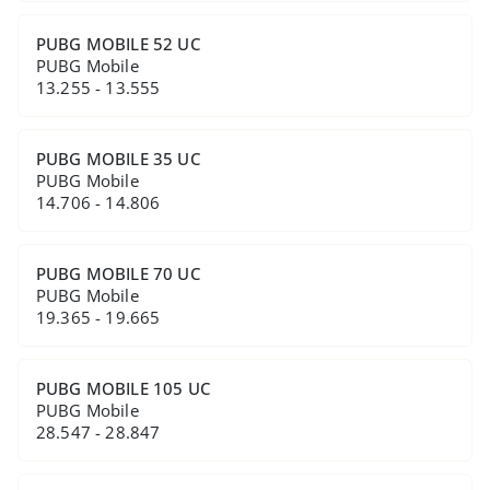
PUBG MOBILE 52 UC
PUBG Mobile
13.255 - 13.555
PUBG MOBILE 35 UC
PUBG Mobile
14.706 - 14.806
PUBG MOBILE 70 UC
PUBG Mobile
19.365 - 19.665
PUBG MOBILE 105 UC
PUBG Mobile
28.547 - 28.847