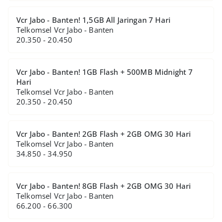
Vcr Jabo - Banten! 1,5GB All Jaringan 7 Hari
Telkomsel Vcr Jabo - Banten
20.350 - 20.450
Vcr Jabo - Banten! 1GB Flash + 500MB Midnight 7
Hari
Telkomsel Vcr Jabo - Banten
20.350 - 20.450
Vcr Jabo - Banten! 2GB Flash + 2GB OMG 30 Hari
Telkomsel Vcr Jabo - Banten
34.850 - 34.950
Vcr Jabo - Banten! 8GB Flash + 2GB OMG 30 Hari
Telkomsel Vcr Jabo - Banten
66.200 - 66.300