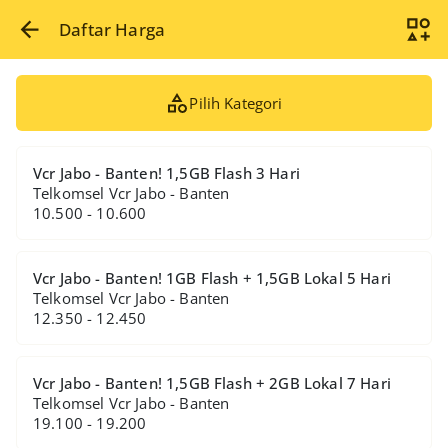
Daftar Harga
Pilih Kategori
Vcr Jabo - Banten! 1,5GB Flash 3 Hari
Telkomsel Vcr Jabo - Banten
10.500 - 10.600
Vcr Jabo - Banten! 1GB Flash + 1,5GB Lokal 5 Hari
Telkomsel Vcr Jabo - Banten
12.350 - 12.450
Vcr Jabo - Banten! 1,5GB Flash + 2GB Lokal 7 Hari
Telkomsel Vcr Jabo - Banten
19.100 - 19.200