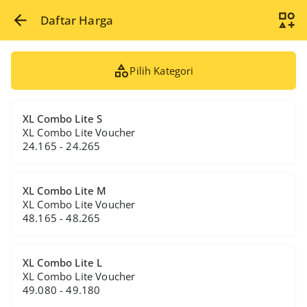
Daftar Harga
Pilih Kategori
XL Combo Lite S
XL Combo Lite Voucher
24.165 - 24.265
XL Combo Lite M
XL Combo Lite Voucher
48.165 - 48.265
XL Combo Lite L
XL Combo Lite Voucher
49.080 - 49.180