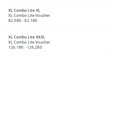
XL Combo Lite XL
XL Combo Lite Voucher
82.080 - 82.180
XL Combo Lite XXXL
XL Combo Lite Voucher
126.180 - 126.280